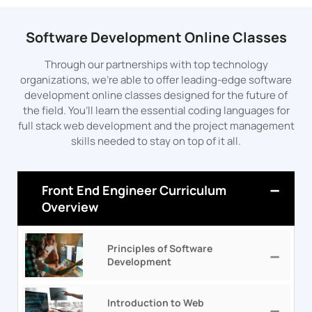
Software Development Online Classes
Through our partnerships with top technology
organizations, we’re able to offer leading-edge software
development online classes designed for the future of
the field. You’ll learn the essential coding languages for
full stack web development and the project management
skills needed to stay on top of it all.
Front End Engineer Curriculum
Overview
Principles of Software
Development
Introduction to Web