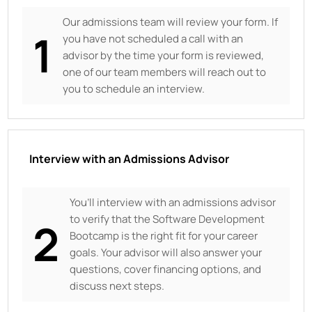
Our admissions team will review your form. If
1
you have not scheduled a call with an
advisor by the time your form is reviewed,
one of our team members will reach out to
you to schedule an interview.
Interview with an Admissions Advisor
You’ll interview with an admissions advisor
to verify that the Software Development
2
Bootcamp is the right fit for your career
goals. Your advisor will also answer your
questions, cover financing options, and
discuss next steps.