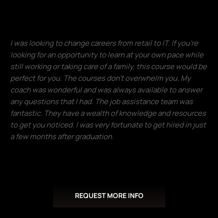
Francisco Ventura
I was looking to change careers from retail to IT. If you're
looking for an opportunity to learn at your own pace while
still working or taking care of a family, this course would be
perfect for you. The courses don't overwhelm you. My
coach was wonderful and was always available to answer
any questions that I had. The job assistance team was
fantastic. They have a wealth of knowledge and resources
to get you noticed. I was very fortunate to get hired in just
a few months after graduation.​
Donald Lloyd
REQUEST MORE INFO