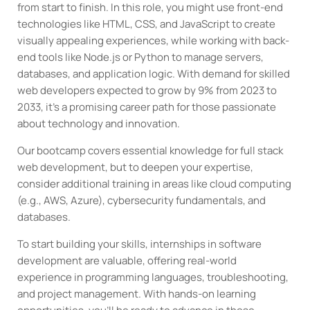
from start to finish. In this role, you might use front-end
technologies like HTML, CSS, and JavaScript to create
visually appealing experiences, while working with back-
end tools like Node.js or Python to manage servers,
databases, and application logic. With demand for skilled
web developers expected to grow by 9% from 2023 to
2033, it’s a promising career path for those passionate
about technology and innovation.
Our bootcamp covers essential knowledge for full stack
web development, but to deepen your expertise,
consider additional training in areas like cloud computing
(e.g., AWS, Azure), cybersecurity fundamentals, and
databases.
To start building your skills, internships in software
development are valuable, offering real-world
experience in programming languages, troubleshooting,
and project management. With hands-on learning