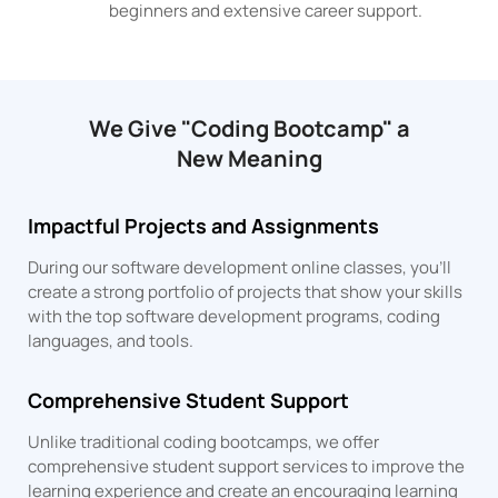
beginners and extensive career support.
We Give "Coding Bootcamp" a
New Meaning
Impactful Projects and Assignments
During our software development online classes, you’ll
create a strong portfolio of projects that show your skills
with the top software development programs, coding
languages, and tools.
Comprehensive Student Support
Unlike traditional coding bootcamps, we offer
comprehensive student support services to improve the
learning experience and create an encouraging learning