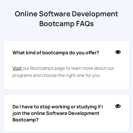
Online Software Development
Bootcamp FAQs
What kind of bootcamps do you offer?
Visit
our Bootcamps page to learn more about our
programs and choose the right one for you.
Do I have to stop working or studying if I
join the online Software Development
Bootcamp?