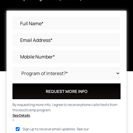
REQUEST MORE INFO
By requesting more info, I agree to receive phone calls/texts from
this bootcamp program.
See Details
*
Sign up to receive email updates. See our