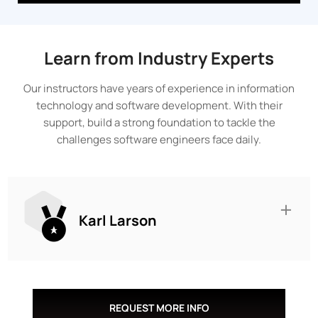
Learn from Industry Experts
Our instructors have years of experience in information
technology and software development. With their
support, build a strong foundation to tackle the
challenges software engineers face daily.
Karl Larson
REQUEST MORE INFO