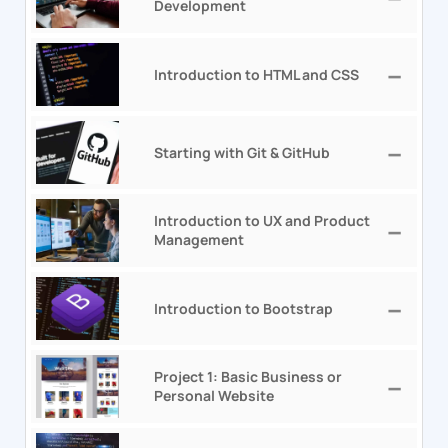
Development
Introduction to HTML and CSS
Starting with Git & GitHub
Introduction to UX and Product
Management
Introduction to Bootstrap
Project 1: Basic Business or
Personal Website