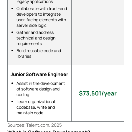
legacy applications
Collaborate with front-end
developers to integrate
user-facing elements with
server side logic
Gather and address
technical and design
requirements
Build reusable code and
libraries
Junior Software Engineer
Assist in the development
of software design and
$73,501/year
coding
Learn organizational
codebase, write and
maintain code
Sources: Talent.com, 2025