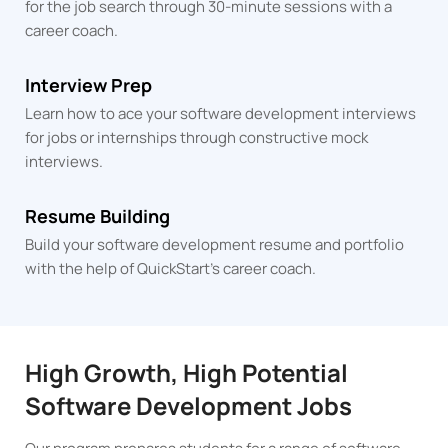
for the job search through 30-minute sessions with a
career coach.
Interview Prep
Learn how to ace your software development interviews
for jobs or internships through constructive mock
interviews.
Resume Building
Build your software development resume and portfolio
with the help of QuickStart's career coach.
High Growth, High Potential
Software Development Jobs