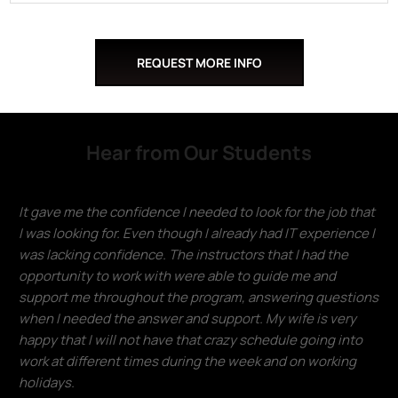
REQUEST MORE INFO
Hear from Our Students
It gave me the confidence I needed to look for the job that
I was looking for. Even though I already had IT experience I
was lacking confidence. The instructors that I had the
opportunity to work with were able to guide me and
support me throughout the program, answering questions
when I needed the answer and support. My wife is very
happy that I will not have that crazy schedule going into
work at different times during the week and on working
holidays.