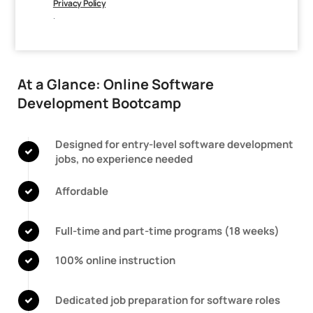
Privacy Policy
.
At a Glance: Online Software
Development Bootcamp
Designed for entry-level software development
jobs, no experience needed
Affordable
Full-time and part-time programs
(18 weeks)
100% online instruction
Dedicated job preparation for software roles