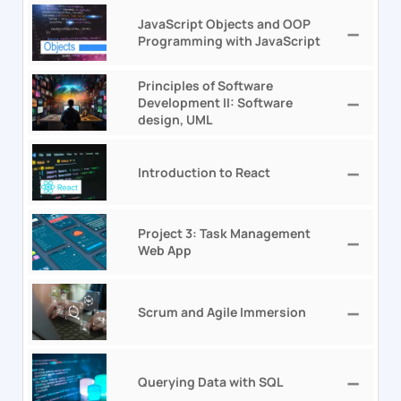
JavaScript Objects and OOP
Programming with JavaScript
Principles of Software
Development II: Software
design, UML
Introduction to React
Project 3: Task Management
Web App
Scrum and Agile Immersion
Querying Data with SQL