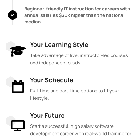
Beginner-friendly IT instruction for careers with
annual salaries $30k higher than the national
median
Your Learning Style
Take advantage of live, instructor-led courses
and independent study.
Your Schedule
Full-time and part-time options to fit your
lifestyle.
Your Future
Start a successful, high salary software
development career with real-world training for