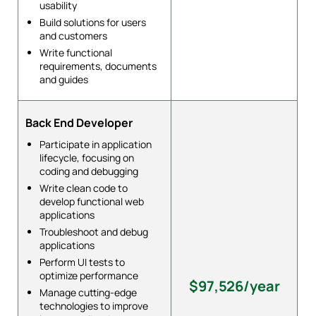
usability
Build solutions for users
and customers
Write functional
requirements, documents
and guides
Back End Developer
Participate in application
lifecycle, focusing on
coding and debugging
Write clean code to
develop functional web
applications
Troubleshoot and debug
applications
Perform UI tests to
optimize performance
$97,526/year
Manage cutting-edge
technologies to improve