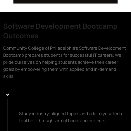
Software Development Bootcamp
Outcomes
Community College of Philadelphia's Software Development
Bootcamp prepares students for successful IT careers. We
pride ourselves on helping students achieve their career
goals by empowering them with applied and in-demand
skills.
Learn Top Programming Languages
and Coding Essentials
Study industry-aligned topics and add to your tech
tool belt through virtual hands-on projects.