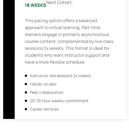
Next Cohort:
18 WEEKS
This pacing option offers a balanced
approach to virtual learning. Part-time
learners engage in primarily asynchronous
course content, complemented by live class
sessions 2x weekly. This format is ideal for
students who want instructor support and
have a more flexible schedule.
Instructor-led sessions 2x weekly
Hands-on labs
Peer collaboration
20-25 hour weekly commitment
Career services