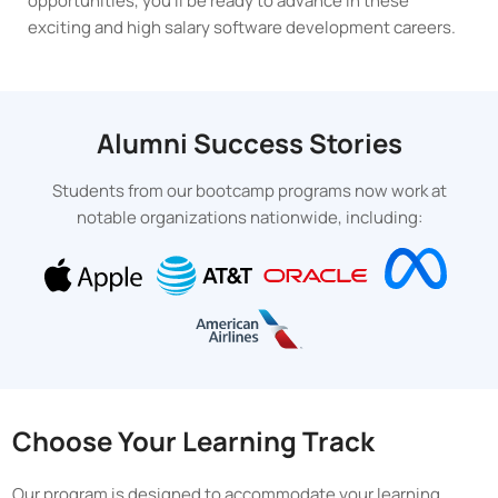
opportunities, you’ll be ready to advance in these
exciting and high salary software development careers.
Alumni Success Stories
Students from our bootcamp programs now work at
notable organizations nationwide, including:
Choose Your Learning Track
Our program is designed to accommodate your learning