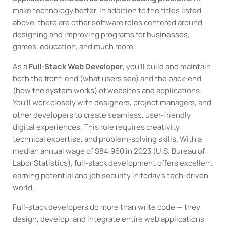
make technology better. In addition to the titles listed
above, there are other software roles centered around
designing and improving programs for businesses,
games, education, and much more.
As a
Full-Stack Web Developer
, you’ll build and maintain
both the front-end (what users see) and the back-end
(how the system works) of websites and applications.
You’ll work closely with designers, project managers, and
other developers to create seamless, user-friendly
digital experiences. This role requires creativity,
technical expertise, and problem-solving skills. With a
median annual wage of $84,960 in 2023 (U.S. Bureau of
Labor Statistics), full-stack development offers excellent
earning potential and job security in today’s tech-driven
world.
Full-stack developers do more than write code — they
design, develop, and integrate entire web applications