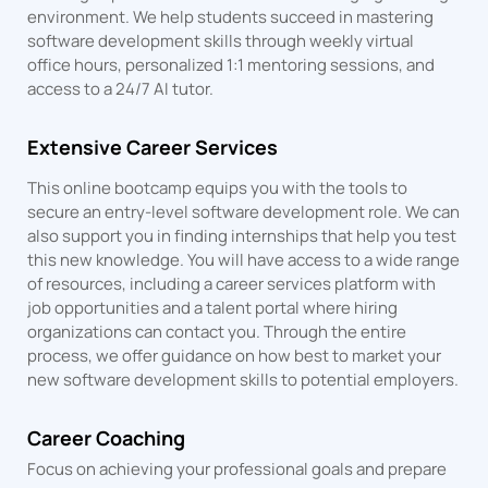
environment. We help students succeed in mastering
software development skills through weekly virtual
office hours, personalized 1:1 mentoring sessions, and
access to a 24/7 AI tutor.
Extensive Career Services
This online bootcamp equips you with the tools to
secure an entry-level software development role. We can
also support you in finding internships that help you test
this new knowledge. You will have access to a wide range
of resources, including a career services platform with
job opportunities and a talent portal where hiring
organizations can contact you. Through the entire
process, we offer guidance on how best to market your
new software development skills to potential employers.
Career Coaching
Focus on achieving your professional goals and prepare