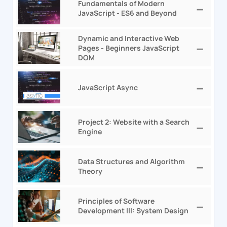
Fundamentals of Modern
JavaScript - ES6 and Beyond
Dynamic and Interactive Web
Pages - Beginners JavaScript
DOM
JavaScript Async
Project 2: Website with a Search
Engine
Data Structures and Algorithm
Theory
Principles of Software
Development III: System Design