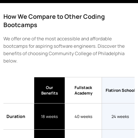
How We Compare to Other Coding
Bootcamps
We offer one of the most accessible and affordable
bootcamps for aspiring software engineers. Discover the
benefits of choosing
Community College of Philadelphia
below.
Our
Fullstack
Flatiron School
Benefits
Academy
Duration
18 weeks
40 weeks
24 weeks