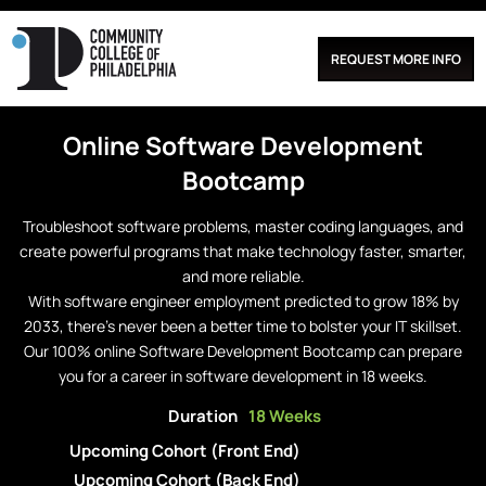
REQUEST MORE INFO
Online
Software Development
Bootcamp
Troubleshoot software problems, master coding languages, and
create powerful programs that make technology faster, smarter,
and more reliable.
With software engineer employment predicted to grow 18% by
2033, there’s never been a better time to bolster your IT skillset.
Our 100% online Software Development Bootcamp can prepare
you for a career in software development in 18 weeks.
Duration
18 Weeks
Upcoming Cohort (Front End)
Upcoming Cohort (Back End)