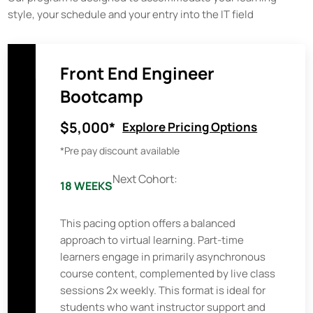
style, your schedule and your entry into the IT field
Front End Engineer
Bootcamp
$5,000*
Explore Pricing Options
*Pre pay discount available
Next Cohort:
18 WEEKS
This pacing option offers a balanced
approach to virtual learning. Part-time
learners engage in primarily asynchronous
course content, complemented by live class
sessions 2x weekly. This format is ideal for
students who want instructor support and