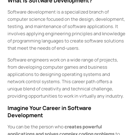
What is Software Development?
Software development is a specialized branch of
computer science focused on the design, development,
testing, and maintenance of software applications. It
involves applying engineering principles and knowledge
of programming languages to create software solutions
that meet the needs of end-users.
Software engineers work on a wide range of projects,
from developing computer games and business
applications to designing operating systems and
network control systems. This career path offers a
unique blend of creativity and technical challenge,
providing opportunities to work in virtually any industry.
Imagine Your Career in Software
Development
You can be the person who
creates powerful
applications and solves complex coding problems
to