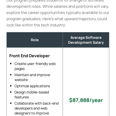
Our program prepares students for a range of software
development roles. While salaries and positions will vary,
explore the career opportunities typically available to our
program graduates. Here’s what upward trajectory could
look like within the tech industry:
Average Software
Role
Development Salary
Front End Developer
Create user-friendly web
pages
Maintain and improve
website
Optimize applications
Design mobile-based
features
$87,888/year
Collaborate with back-end
developers and web
designers to improve