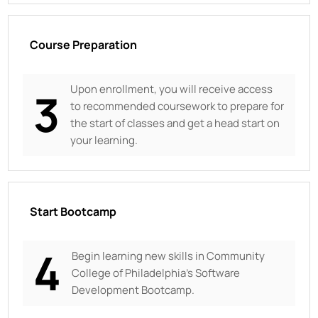
Course Preparation
Upon enrollment, you will receive access
3
to recommended coursework to prepare for
the start of classes and get a head start on
your learning.
Start Bootcamp
4
Begin learning new skills in
Community
College of Philadelphia’s Software
Development Bootcamp.