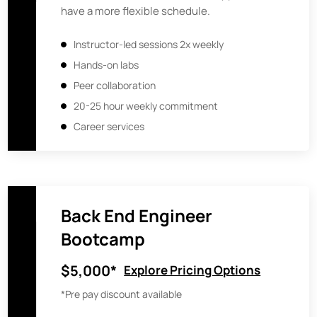
have a more flexible schedule.
Instructor-led sessions 2x weekly
Hands-on labs
Peer collaboration
20-25 hour weekly commitment
Career services
Back End Engineer
Bootcamp
$5,000*
Explore Pricing Options
*Pre pay discount available