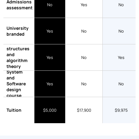
Admissions
No
Yes
No
assessment
University
Yes
No
No
branded
Data
structures
and
Yes
No
Yes
algorithm
theory
System
course
and
Software
Yes
No
No
design
course
Tuition
$5,000
$17,900
$9,975