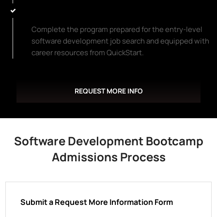
Start Your New Career Path
Complete the program prepared for the entry-level
software development job search and equipped with
career resources from QuickStart.
REQUEST MORE INFO
Software Development Bootcamp
Admissions Process
Submit a Request More Information Form