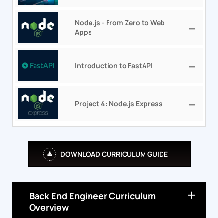
Node.js - From Zero to Web
Apps
Introduction to FastAPI
Project 4: Node.js Express
DOWNLOAD CURRICULUM GUIDE
Back End Engineer Curriculum
Overview